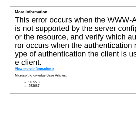
More Information:
This error occurs when the WWW-Au
is not supported by the server conf
or the resource, and verify which a
ror occurs when the authentication 
ype of authentication the client is u
e client.
View more information »
Microsoft Knowledge Base Articles:
907273
253667