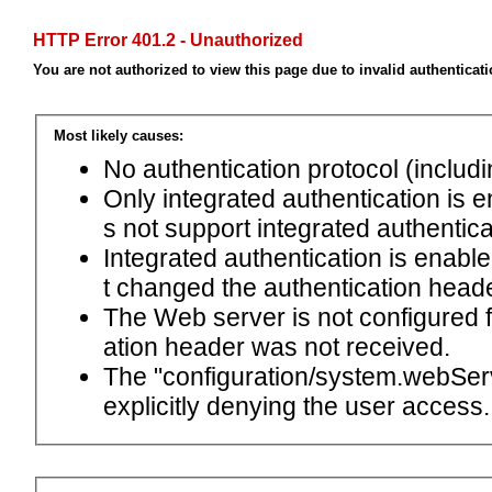
HTTP Error 401.2 - Unauthorized
You are not authorized to view this page due to invalid authenticat
Most likely causes:
No authentication protocol (includ
Only integrated authentication is 
s not support integrated authentica
Integrated authentication is enabl
t changed the authentication head
The Web server is not configured
ation header was not received.
The "configuration/system.webServ
explicitly denying the user access.