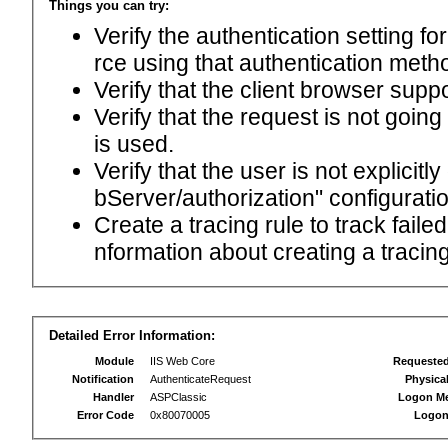
Things you can try:
Verify the authentication setting f
rce using that authentication meth
Verify that the client browser supp
Verify that the request is not goin
is used.
Verify that the user is not explici
bServer/authorization" configuratio
Create a tracing rule to track fail
nformation about creating a tracing 
Detailed Error Information:
Module
IIS Web Core
Requeste
Notification
AuthenticateRequest
Physica
Handler
ASPClassic
Logon M
Error Code
0x80070005
Logon